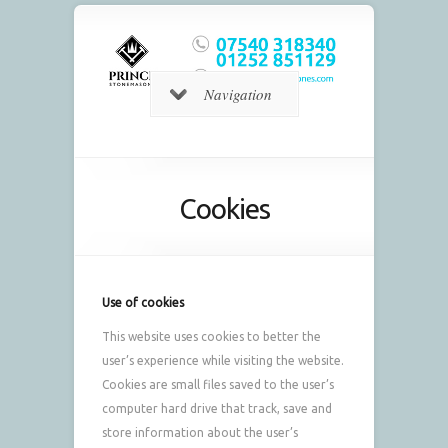
Navigation
Cookies
Use of cookies
This website uses cookies to better the
user’s experience while visiting the website.
Cookies are small files saved to the user’s
computer hard drive that track, save and
store information about the user’s