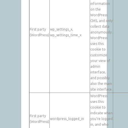
information
on the
WordPress
CMS, and only
collect data
First party
wp_settings_x,
anonymously.
(WordPress)
wp_settings_time_x
WordPress
uses this
cookie to
customize
your view of
admin
interface,
and possibly
also the main
site interface.
WordPress
uses this
cookie to
indicate when
First party
wordpress_logged_in
you’re logged
(WordPress)
in, and who