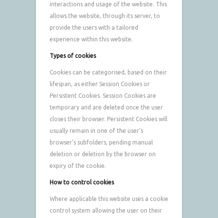
interactions and usage of the website. This
allows the website, through its server, to
provide the users with a tailored
experience within this website.
Types of cookies
Cookies can be categorised, based on their
lifespan, as either Session Cookies or
Persistent Cookies. Session Cookies are
temporary and are deleted once the user
closes their browser. Persistent Cookies will
usually remain in one of the user’s
browser’s subfolders, pending manual
deletion or deletion by the browser on
expiry of the cookie.
How to control cookies
Where applicable this website uses a cookie
control system allowing the user on their