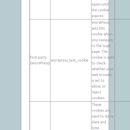
again until
the cookie
expires
WordPress
sets this
cookie when
you navigate
to the login
page. The
First party
cookie is used
wordpress_test_cookie
(WordPress)
to check
whether your
web browser
is set to
allow, or
reject
cookies.
These
cookies are
used to store
date and
time