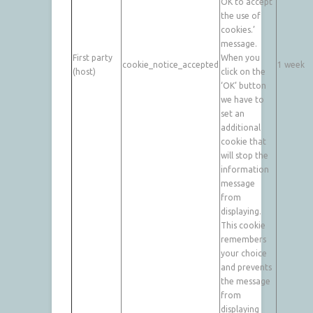
OK to accept
the use of
cookies.’
message.
First party
When you
cookie_notice_accepted
1 week
(host)
click on the
‘OK’ button
we have to
set an
additional
cookie that
will stop the
information
message
from
displaying.
This cookie
remembers
your choice
and prevents
the message
from
displaying