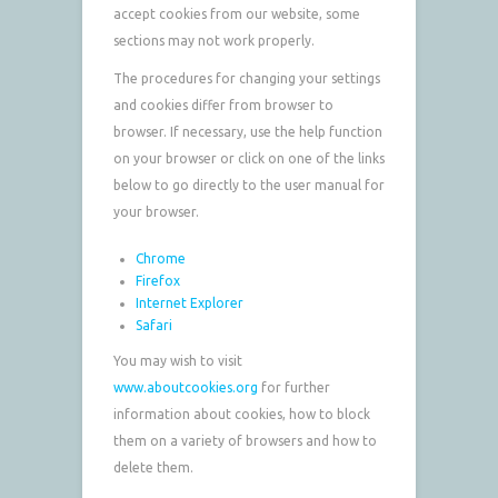
accept cookies from our website, some
sections may not work properly.
The procedures for changing your settings
and cookies differ from browser to
browser. If necessary, use the help function
on your browser or click on one of the links
below to go directly to the user manual for
your browser.
Chrome
Firefox
Internet Explorer
Safari
You may wish to visit
www.aboutcookies.org
for further
information about cookies, how to block
them on a variety of browsers and how to
delete them.