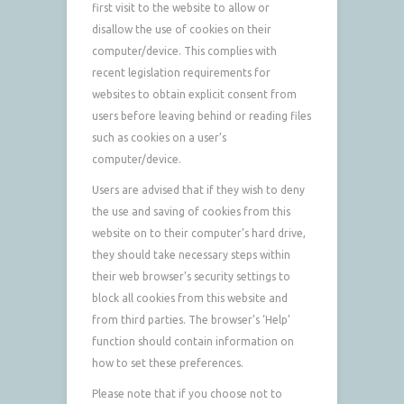
first visit to the website to allow or
disallow the use of cookies on their
computer/device. This complies with
recent legislation requirements for
websites to obtain explicit consent from
users before leaving behind or reading files
such as cookies on a user’s
computer/device.
Users are advised that if they wish to deny
the use and saving of cookies from this
website on to their computer’s hard drive,
they should take necessary steps within
their web browser’s security settings to
block all cookies from this website and
from third parties. The browser’s ‘Help’
function should contain information on
how to set these preferences.
Please note that if you choose not to