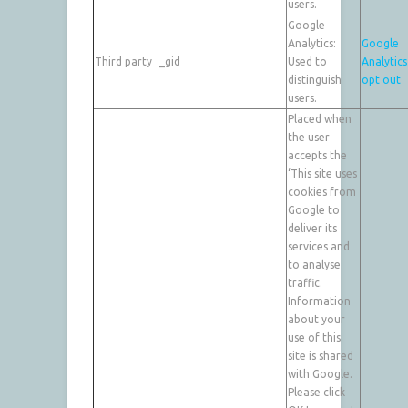
users.
Google
Analytics:
Google
Third party
_gid
Used to
Analytics
distinguish
opt out
users.
Placed when
the user
accepts the
‘This site uses
cookies from
Google to
deliver its
services and
to analyse
traffic.
Information
about your
use of this
site is shared
with Google.
Please click