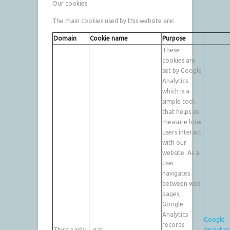
Our cookies
The main cookies used by this website are:
Domain
Cookie name
Purpose
These
cookies are
set by Google
Analytics
which is a
simple tool
that helps us
measure how
users interact
with our
website. As a
user
navigates
between web
pages,
Google
Analytics
Google
records
Third party
_gat
Analytics