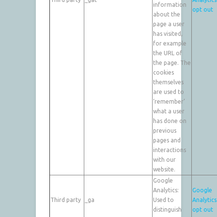
information
opt out
about the
page a user
has visited,
for example
the URL of
the page. The
cookies
themselves
are used to
‘remember’
what a user
has done on
previous
pages and
interactions
with our
website.
Google
Analytics:
Google
Third party
_ga
Used to
Analytics
distinguish
opt out